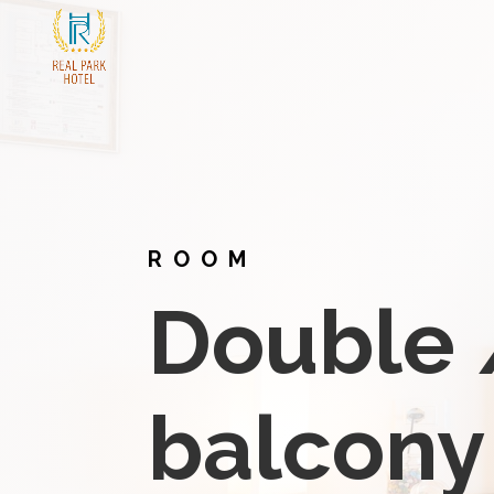
ROOM
Double 
balcony