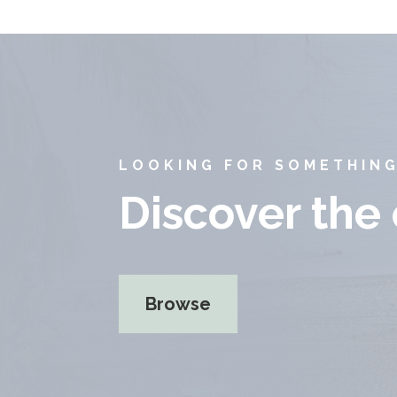
LOOKING FOR SOMETHING
Discover the
Browse