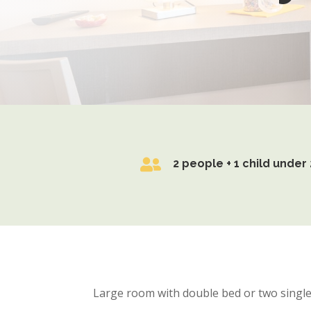

2 people + 1 child under 
Large room with double bed or two single 