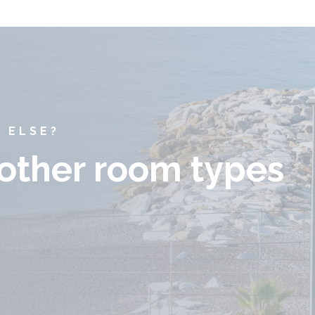
 ELSE?
 other room types