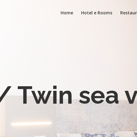
Home
Hotel e Rooms
Restaur
/ Twin sea 