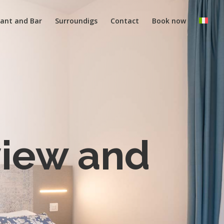
ant and Bar
Surroundigs
Contact
Book now
view and